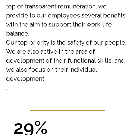
top of transparent remuneration, we
provide to our employees several benefits
with the aim to support their work-life
balance.
Our top priority is the safety of our people.
We are also active in the area of
development of their functional skills, and
we also focus on their individual
development.
.
29%