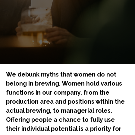
We debunk myths that women do not
belong in brewing. Women hold various
functions in our company, from the
production area and positions within the
actual brewing, to managerial roles.
Offering people a chance to fully use
their individual potential is a priority for