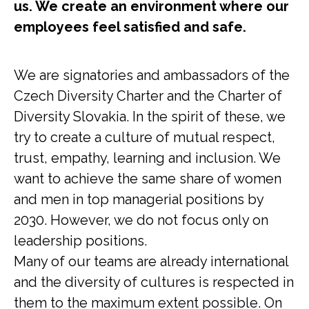
us. We create an environment where our
employees feel satisfied and safe.
We are signatories and ambassadors of the
Czech Diversity Charter and the Charter of
Diversity Slovakia. In the spirit of these, we
try to create a culture of mutual respect,
trust, empathy, learning and inclusion. We
want to achieve the same share of women
and men in top managerial positions by
2030. However, we do not focus only on
leadership positions.
Many of our teams are already international
and the diversity of cultures is respected in
them to the maximum extent possible. On