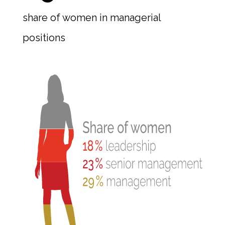
share of women in managerial
positions