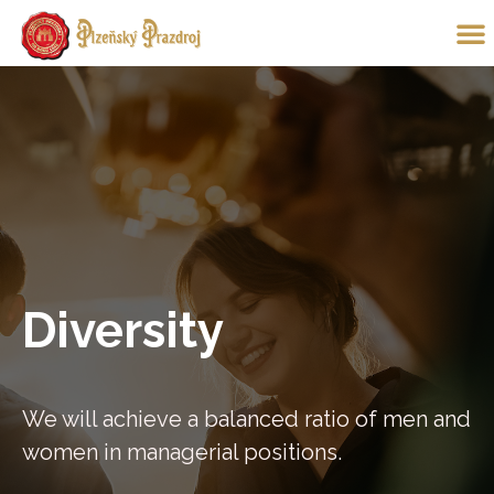
Diversity
We will achieve a balanced ratio of men and
women in managerial positions.