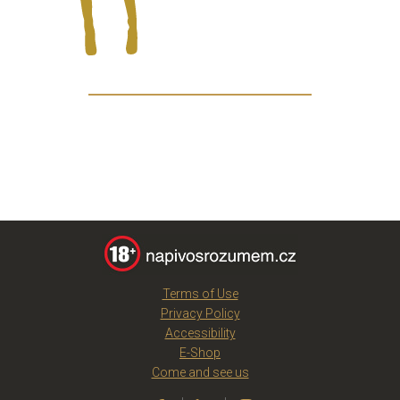
Terms of Use
Privacy Policy
Accessibility
E-Shop
Come and see us